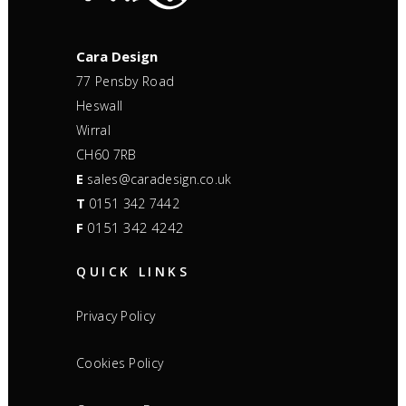
Cara Design
77 Pensby Road
Heswall
Wirral
CH60 7RB
E
sales@caradesign.co.uk
T
0151 342 7442
F
0151 342 4242
QUICK LINKS
Privacy Policy
Cookies Policy