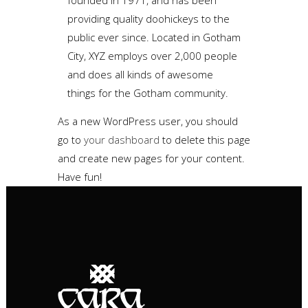
founded in 1971, and has been
providing quality doohickeys to the
public ever since. Located in Gotham
City, XYZ employs over 2,000 people
and does all kinds of awesome
things for the Gotham community.
As a new WordPress user, you should
go to
your dashboard
to delete this page
and create new pages for your content.
Have fun!