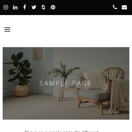
SAMPLE PAGE