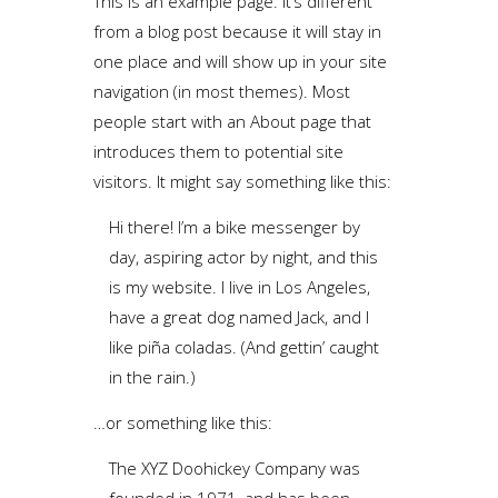
This is an example page. It’s different
from a blog post because it will stay in
one place and will show up in your site
navigation (in most themes). Most
people start with an About page that
introduces them to potential site
visitors. It might say something like this:
Hi there! I’m a bike messenger by
day, aspiring actor by night, and this
is my website. I live in Los Angeles,
have a great dog named Jack, and I
like piña coladas. (And gettin’ caught
in the rain.)
…or something like this:
The XYZ Doohickey Company was