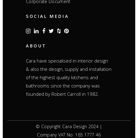
Corporate Document
SOCIAL MEDIA
ABOUT
Cara have specialised in interior design
& also the design, supply and installation
of the highest quality kitchens and
bathrooms since the company was
founded by Robert Carroll in 1982.
© Copyright Cara Design 2024 |
Company VAT No: 165 1777 46