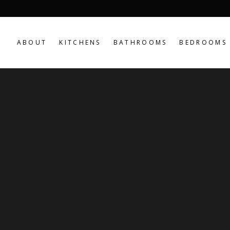
ABOUT
KITCHENS
BATHROOMS
BEDROOMS