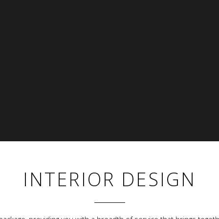
INTERIOR DESIGN