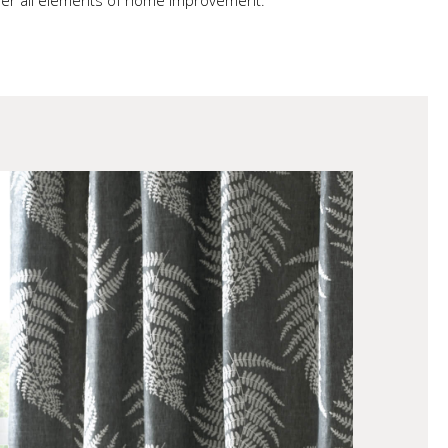
ether all elements of home improvement.