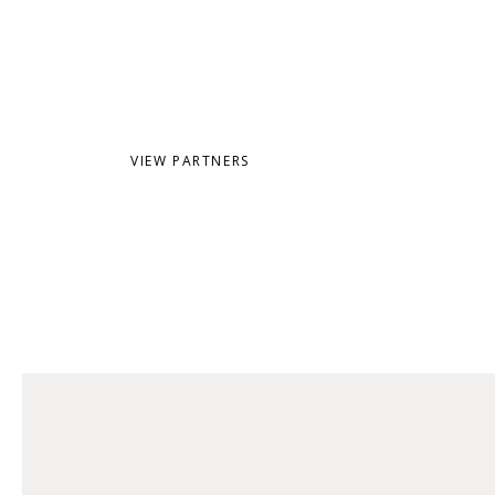
SHOP
VIEW PARTNERS