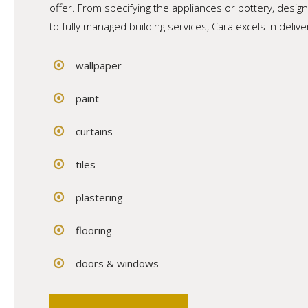
offer. From specifying the appliances or pottery, design
to fully managed building services, Cara excels in deliv
wallpaper
paint
curtains
tiles
plastering
flooring
doors & windows