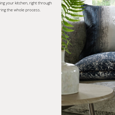
ing your kitchen, right through
ering the whole process.