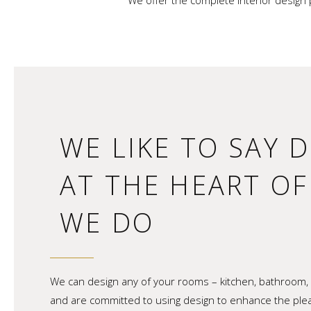
We offer the complete interior design 
WE LIKE TO SAY D
AT THE HEART O
WE DO
We can design any of your rooms – kitchen, bathroom, 
and are committed to using design to enhance the pl