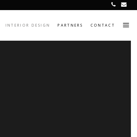
INTERIOR DESIGN
PARTNERS
CONTACT