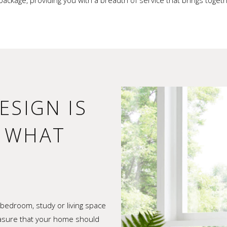
package, providing you with a breadth of service that brings tog
ESIGN IS
F WHAT
bedroom, study or living space
easure that your home should