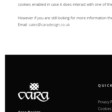
cookies enabled in case it does interact with one of th
However if you are still looking for more information 
Email:
sales@caradesign.co.uk
QUIC
Privacy 
Cookies 