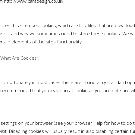
rom http://www.caradesign.co.uk/
sites this site uses cookies, which are tiny files that are downlo
use it and why we sometimes need to store these cookies. We wil
tain elements of the sites functionality.
“What Are Cookies”
.
. Unfortunately in most cases there are no industry standard opti
t is recommended that you leave on all cookies if you are not sur
 settings on your browser (see your browser Help for how to do thi
it. Disabling cookies will usually result in also disabling certain fu