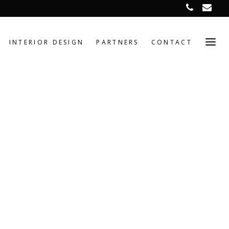
INTERIOR DESIGN
PARTNERS
CONTACT