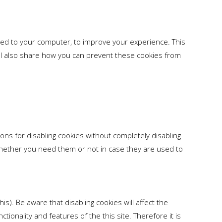
aded to your computer, to improve your experience. This
l also share how you can prevent these cookies from
ons for disabling cookies without completely disabling
e whether you need them or not in case they are used to
s). Be aware that disabling cookies will affect the
nctionality and features of the this site. Therefore it is