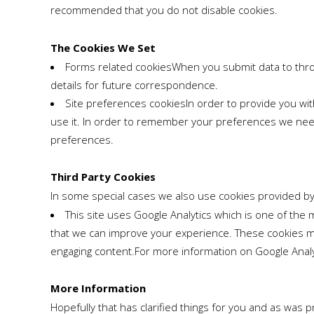
recommended that you do not disable cookies.
The Cookies We Set
Forms related cookiesWhen you submit data to thr
details for future correspondence.
Site preferences cookiesIn order to provide you wit
use it. In order to remember your preferences we need 
preferences.
Third Party Cookies
In some special cases we also use cookies provided by t
This site uses Google Analytics which is one of th
that we can improve your experience. These cookies ma
engaging content.For more information on Google Analyti
More Information
Hopefully that has clarified things for you and as was 