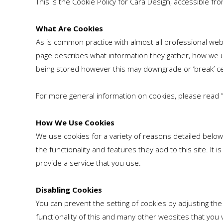
This is the Cookie Policy for Cara Design, accessible f
What Are Cookies
As is common practice with almost all professional web
page describes what information they gather, how we 
being stored however this may downgrade or ‘break’ cer
For more general information on cookies, please read
How We Use Cookies
We use cookies for a variety of reasons detailed below
the functionality and features they add to this site. I
provide a service that you use.
Disabling Cookies
You can prevent the setting of cookies by adjusting the
functionality of this and many other websites that you vis