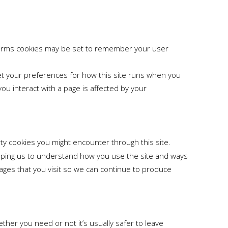
orms cookies may be set to remember your user
set your preferences for how this site runs when you
u interact with a page is affected by your
rty cookies you might encounter through this site.
elping us to understand how you use the site and ways
ges that you visit so we can continue to produce
ther you need or not it’s usually safer to leave