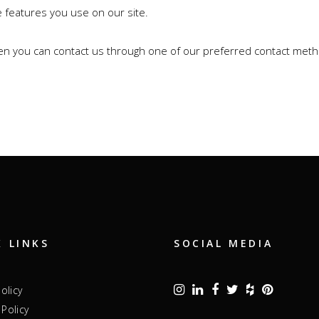
e features you use on our site.
then you can contact us through one of our preferred contact met
K LINKS
SOCIAL MEDIA
Policy
Policy