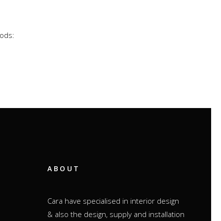
hods:
ABOUT
Cara have specialised in interior design
& also the design, supply and installation