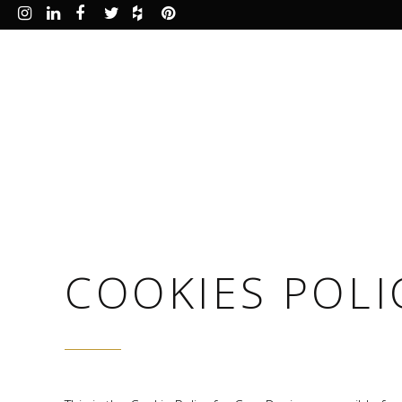
COOKIES POLI