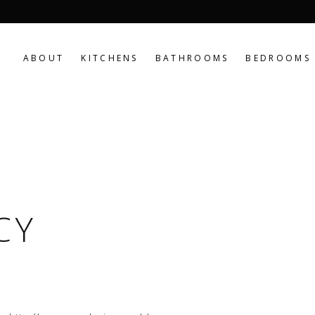
ABOUT
KITCHENS
BATHROOMS
BEDROOMS
CY