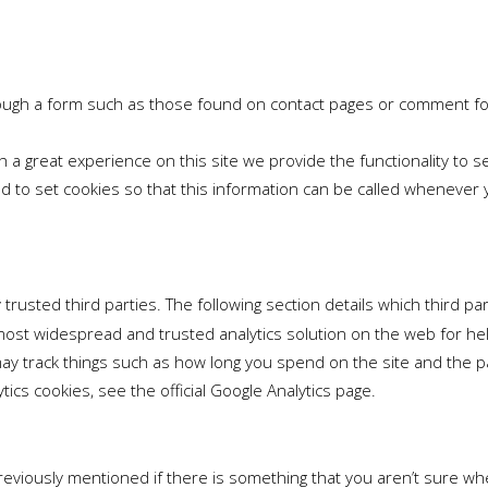
ough a form such as those found on contact pages or comment f
h a great experience on this site we provide the functionality to 
to set cookies so that this information can be called whenever yo
rusted third parties. The following section details which third pa
e most widespread and trusted analytics solution on the web for h
y track things such as how long you spend on the site and the pa
cs cookies, see the official Google Analytics page.
previously mentioned if there is something that you aren’t sure whe